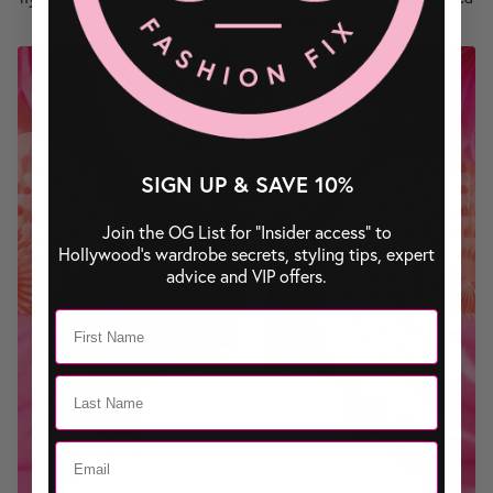
from "I do" to the last dance.
SIGN UP & SAVE 10%
Join the OG List for “Insider access” to
Hollywood’s wardrobe secrets, styling tips, expert
advice and VIP offers.