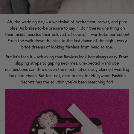
Ah, the wedding day – a whirlwind of excitement, nerves, and pure
bliss. As brides-to-be prepare to say, "I do," there's one thing on
their minds (besides their beloved, of course) – wardrobe perfection!
From the walk down the aisle to the last dance of the night, every
bride dreams of looking flawless from head to toe.
But let's face it – achieving that flawless look isn't always easy. From
slipping straps to gaping necklines, unexpected wardrobe
malfunctions can throw even the most meticulously planned wedding
look into chaos. But fear not, dear brides, for Hollywood Fashion
Secrets has the solution you've been searching for!