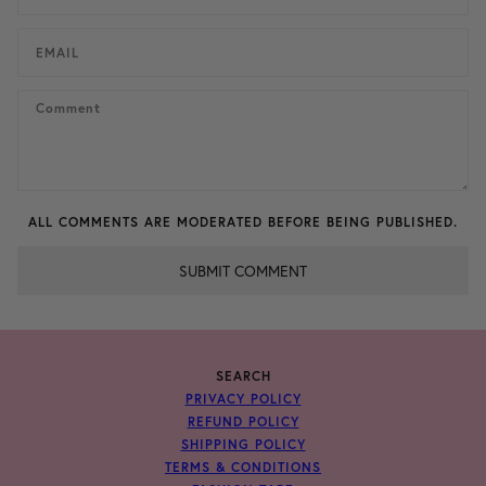
ALL COMMENTS ARE MODERATED BEFORE BEING PUBLISHED.
SUBMIT COMMENT
SEARCH
PRIVACY POLICY
REFUND POLICY
SHIPPING POLICY
TERMS & CONDITIONS