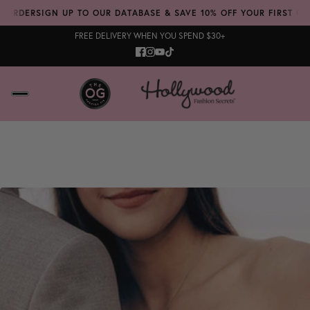
 ORDER
SIGN UP TO OUR DATABASE & SAVE 10% OFF YOUR FIRST ORD
FREE DELIVERY WHEN YOU SPEND $30+