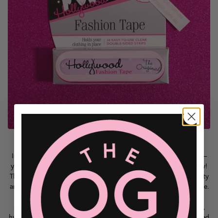
Meet the accessory of honour: Hollywood Fashion Tape
Introducing Hollywood Fashion Secrets'
Hollywood Fashion Tape
–
your secret weapon for wardrobe perfection on your wedding day!
This versatile adhesive is a bride's best friend, providing the security
and confidence needed to tackle any wardrobe challenge with ease.
The easy-to-use apparel and body tape is packed into a cute
reusable tin and is specially formulated adhesive is gentle on skin,
hypoallergenic and leaves no residue on skin. It has got you covered