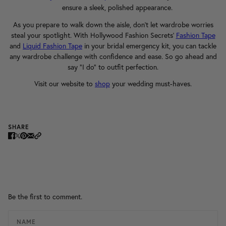
ensure a sleek, polished appearance.
As you prepare to walk down the aisle, don't let wardrobe worries
steal your spotlight. With Hollywood Fashion Secrets'
Fashion Tape
and
Liquid Fashion Tape
in your bridal emergency kit, you can tackle
any wardrobe challenge with confidence and ease. So go ahead and
say "I do" to outfit perfection.
Visit our website to
shop
your wedding must-haves.
SHARE
Be the first to comment.