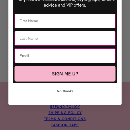
advice and VIP offers.
SIGN ME UP
No thanks
SEARCH
PRIVACY POLICY
REFUND POLICY
SHIPPING POLICY
TERMS & CONDITIONS
FASHION TAPE