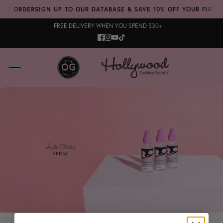
RST ORDER
SIGN UP TO OUR DATABASE & SAVE 10% OFF YOUR FIRST 
FREE DELIVERY WHEN YOU SPEND $30+