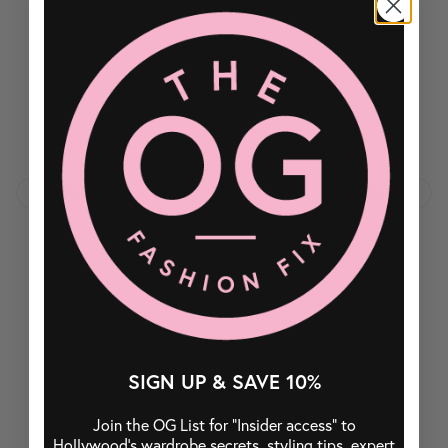
BROWSE
REFINE
SIGN UP & SAVE 10%
Join the OG List for “Insider access” to
Hollywood’s wardrobe secrets, styling tips, expert