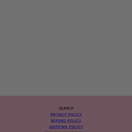
SEARCH
PRIVACY POLICY
REFUND POLICY
SHIPPING POLICY