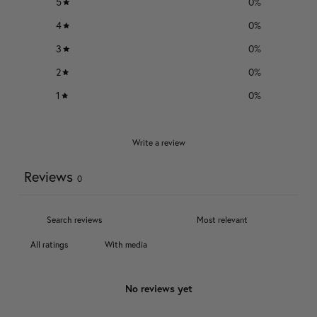
5
0
%
4
0
%
3
0
%
2
0
%
1
0
%
Write a review
Reviews
0
With media
No reviews yet