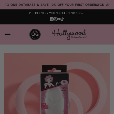
 TO OUR DATABASE & SAVE 10% OFF YOUR FIRST ORDER
SIGN UP TO 
FREE DELIVERY WHEN YOU SPEND $30+