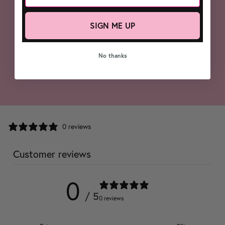
SIGN ME UP
No thanks
0 reviews
Customer reviews
0
/ 5
0 reviews