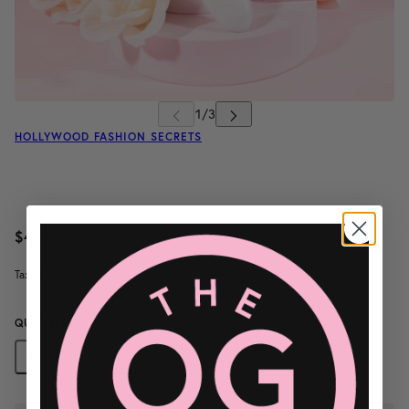
HOLLYWOOD FASHION SECRETS
$4.99
$24.95
/
Tax included.
QUANTITY