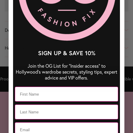
ADD TO CART
Description
How To Use
SIGN UP & SAVE 10%
Join the OG List for “Insider access” to
Hollywood’s wardrobe secrets, styling tips, expert
advice and VIP offers.
roof
Patented Lock
Up to 100 Sprays
Travel Friendly
Re-Fillable
Compatible w