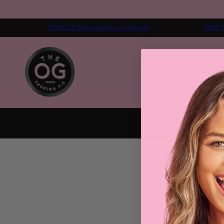
EXPRESS Shipping Now Available
FREE S
HOME
FASHION