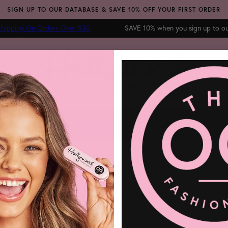
SIGN UP TO OUR DATABASE & SAVE 10% OFF YOUR FIRST ORDER
hipping On Orders Over $30
SAVE 10% when you sign up to o
 TAPE
FASHION GLUE
BREAST SOLUTIONS
BRA ACCESSORIES
SALE
BL
Shop all Products