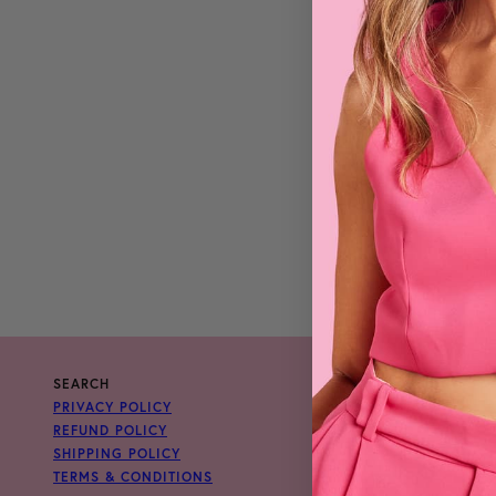
SEARCH
PRIVACY POLICY
REFUND POLICY
SHIPPING POLICY
TERMS & CONDITIONS