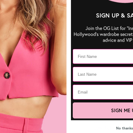
SIGN UP & S
Join the OG List for “In
Hollywood’s wardrobe secrets,
advice and VIP 
FASHION TAPE
LOGIN
FASHION GLUE
TRACK YOUR ORDER
SIGN ME 
BREAST SOLUTIONS
ABOUT US
BRA ACCESSORIES
BLOGS
CONTACT US
No thanks