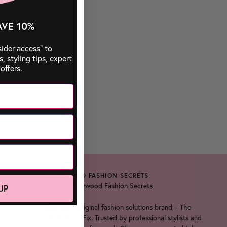
AVE 10%
sider access” to
 styling tips, expert
offers.
HOLLYWOOD FASHION SECRETS
2026 © Hollywood Fashion Secrets
UP
Australia's original fashion solutions brand – The
OG Fashion Fix. Trusted by professional stylists and