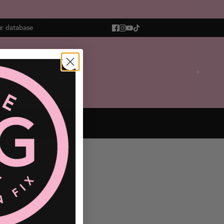
ur database
OGS
CONTACT