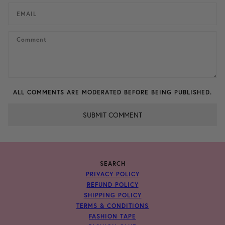
ALL COMMENTS ARE MODERATED BEFORE BEING PUBLISHED.
SUBMIT COMMENT
SEARCH
PRIVACY POLICY
REFUND POLICY
SHIPPING POLICY
TERMS & CONDITIONS
FASHION TAPE