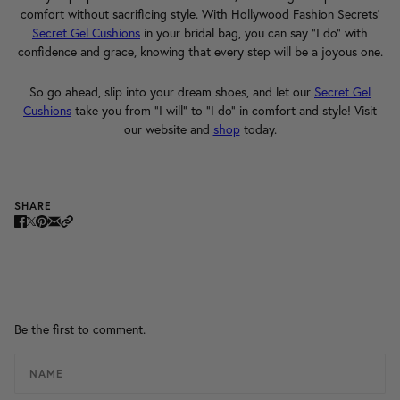
comfort without sacrificing style. With Hollywood Fashion Secrets'
Secret Gel Cushions
in your bridal bag, you can say "I do" with
confidence and grace, knowing that every step will be a joyous one.
So go ahead, slip into your dream shoes, and let our
Secret Gel
Cushions
take you from "I will" to "I do" in comfort and style! Visit
our website and
shop
today.
SHARE
Be the first to comment.