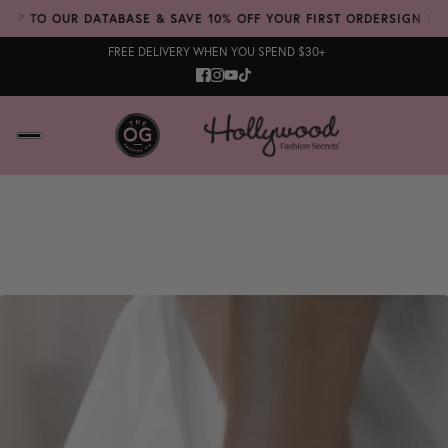
UP TO OUR DATABASE & SAVE 10% OFF YOUR FIRST ORDER
SIGN UP T
FREE DELIVERY WHEN YOU SPEND $30+