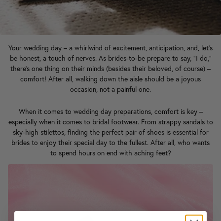
Your wedding day – a whirlwind of excitement, anticipation, and, let's
be honest, a touch of nerves. As brides-to-be prepare to say, "I do,"
there's one thing on their minds (besides their beloved, of course) –
comfort! After all, walking down the aisle should be a joyous
occasion, not a painful one.
When it comes to wedding day preparations, comfort is key –
especially when it comes to bridal footwear. From strappy sandals to
sky-high stilettos, finding the perfect pair of shoes is essential for
brides to enjoy their special day to the fullest. After all, who wants
to spend hours on end with aching feet?