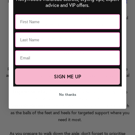
Here's why brides-to-be are falling head over heels for our
Secret
advice and VIP offers.
Gel Cushions
:
All-day comfort:
Say goodbye to sore feet and hello to blissful
comfort, from the moment you slip on your shoes to the last
dance of the night.
Customisable support:
With their non-slip one-fits-all design,
Secret Gel Cushions
fit any shoe style, from elegant pumps to
strappy sandals.
Ready to make comfort a top priority on your wedding day? Here
are some tips for incorporating
Secret Gel Cushions
into your bridal
SIGN ME UP
shoes:
Preparation is key:
Make sure to apply
Secret Gel Cushions
to
No thanks
clean, dry shoes for optimal adhesion and comfort.
Strategic placement:
Place cushions in high-pressure areas such
as the balls of the feet and heels for targeted support where you
need it most.
As you prepare to walk down the aisle, don't forget to prioritise